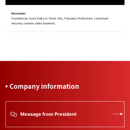
November
Founded by Izumi Kaku in Yame City, Fukuoka Prefecture. Launched
security camera sales business
Company information
Message from President