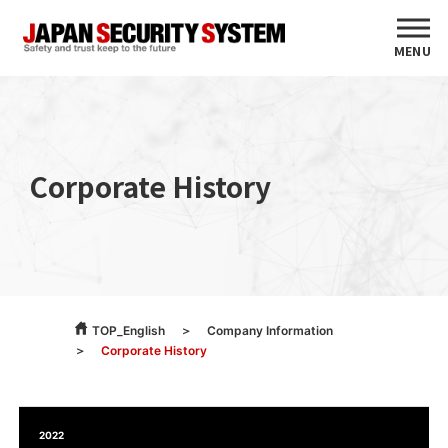
MENU
Corporate History
TOP_English
Company Information
Corporate History
2022