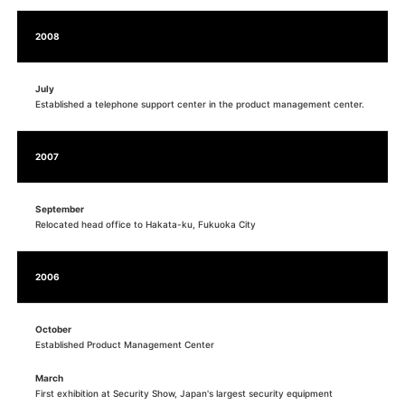
2008
July
Established a telephone support center in the product management center.
2007
September
Relocated head office to Hakata-ku, Fukuoka City
2006
October
Established Product Management Center
March
First exhibition at Security Show, Japan's largest security equipment