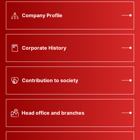
Company Profile
Corporate History
Contribution to society
Head office and branches