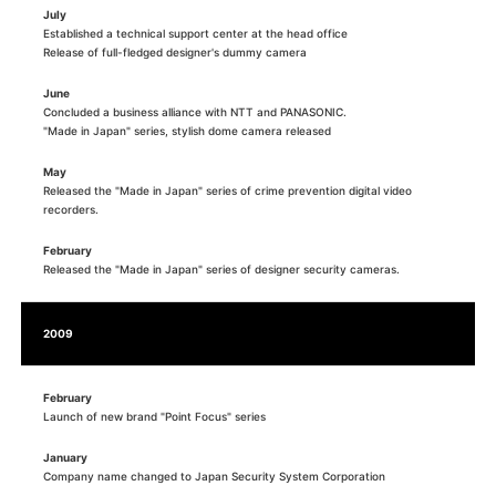
July
Established a technical support center at the head office
Release of full-fledged designer's dummy camera
June
Concluded a business alliance with NTT and PANASONIC.
"Made in Japan" series, stylish dome camera released
May
Released the "Made in Japan" series of crime prevention digital video
recorders.
February
Released the "Made in Japan" series of designer security cameras.
2009
February
Launch of new brand "Point Focus" series
January
Company name changed to Japan Security System Corporation