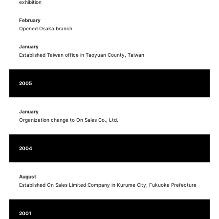
exhibition
February
Opened Osaka branch
January
Established Taiwan office in Taoyuan County, Taiwan
2005
January
Organization change to On Sales Co., Ltd.
2004
August
Established On Sales Limited Company in Kurume City, Fukuoka Prefecture
2001