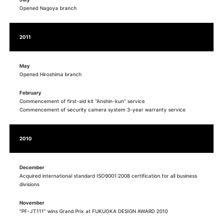
Opened Nagoya branch
2011
May
Opened Hiroshima branch
February
Commencement of first-aid kit “Anshin-kun” service
Commencement of security camera system 3-year warranty service
2010
December
Acquired international standard ISO9001:2008 certification for all business
divisions
November
"PF-JT111" wins Grand Prix at FUKUOKA DESIGN AWARD 2010