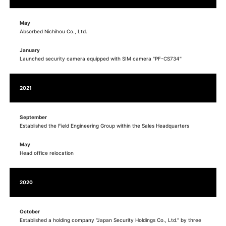
May
Absorbed Nichihou Co., Ltd.
January
Launched security camera equipped with SIM camera "PF-CS734"
2021
September
Established the Field Engineering Group within the Sales Headquarters
May
Head office relocation
2020
October
Established a holding company "Japan Security Holdings Co., Ltd." by three