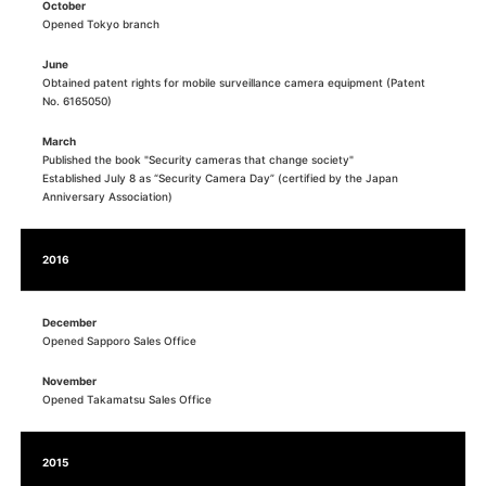
October
Opened Tokyo branch
June
Obtained patent rights for mobile surveillance camera equipment (Patent
No. 6165050)
March
Published the book "Security cameras that change society"
Established July 8 as “Security Camera Day” (certified by the Japan
Anniversary Association)
2016
December
Opened Sapporo Sales Office
November
Opened Takamatsu Sales Office
2015