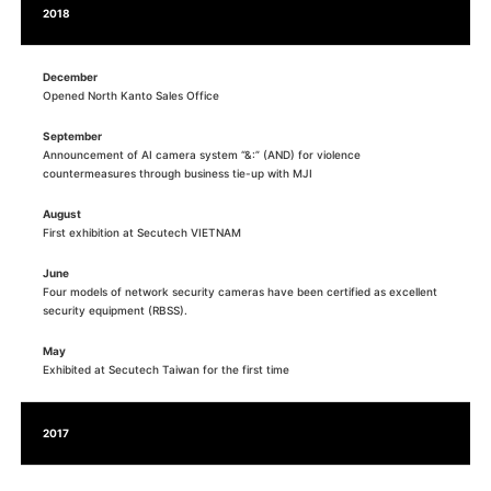
2018
December
Opened North Kanto Sales Office
September
Announcement of AI camera system “&:” (AND) for violence
countermeasures through business tie-up with MJI
August
First exhibition at Secutech VIETNAM
June
Four models of network security cameras have been certified as excellent
security equipment (RBSS).
May
Exhibited at Secutech Taiwan for the first time
2017