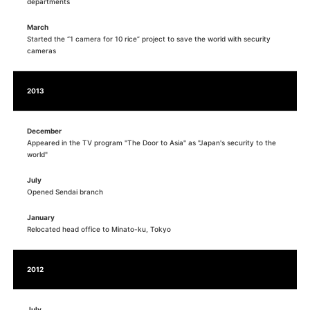
departments
March
Started the “1 camera for 10 rice” project to save the world with security
cameras
2013
December
Appeared in the TV program "The Door to Asia" as "Japan's security to the
world"
July
Opened Sendai branch
January
Relocated head office to Minato-ku, Tokyo
2012
July