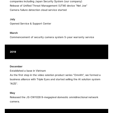
companies including Japan Security System (our company)
Release of Unified Threat Management (UTM) device “Net Joe”
Camera failure detection cloud service started
July
Opened Service & Support Center
March
Commencement of security camera system 5-year warranty service
2019
December
Established a base in Vietnam
As the first step in the video solution product series "Omnith", we formed a
business alliance with Triple Eyes and started selling the AI solution system
"AIZE".
May
Released the JS-CW1028 9-megapixel domestic omnidirectional network
camera.