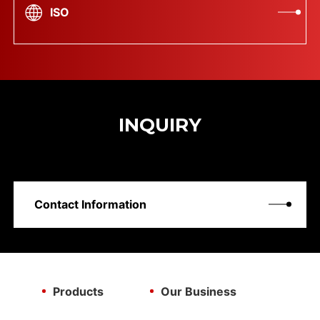
ISO
INQUIRY
Contact Information
Products
Our Business