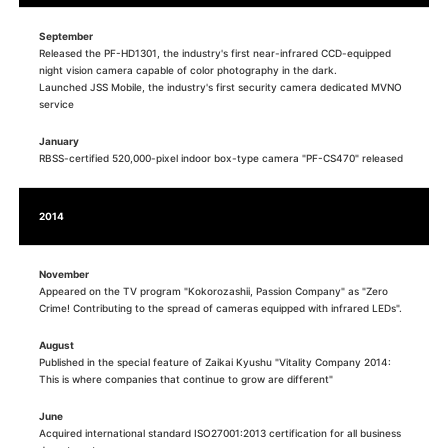
September
Released the PF-HD1301, the industry's first near-infrared CCD-equipped
night vision camera capable of color photography in the dark.
Launched JSS Mobile, the industry's first security camera dedicated MVNO
service
January
RBSS-certified 520,000-pixel indoor box-type camera "PF-CS470" released
2014
November
Appeared on the TV program "Kokorozashii, Passion Company" as "Zero
Crime! Contributing to the spread of cameras equipped with infrared LEDs".
August
Published in the special feature of Zaikai Kyushu "Vitality Company 2014:
This is where companies that continue to grow are different"
June
Acquired international standard ISO27001:2013 certification for all business